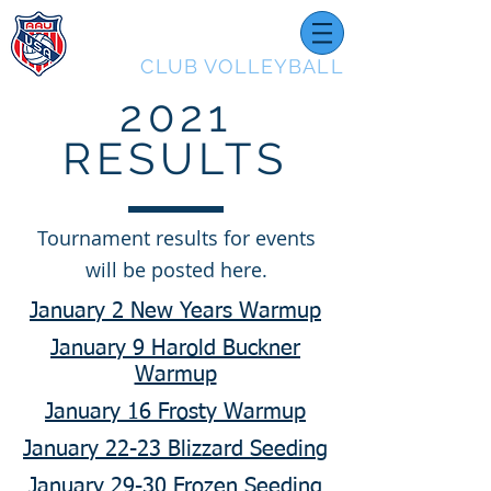
UTAH
CLUB VOLLEYBALL
2021
RESULTS
Tournament results for events
will be posted here.
January 2 New Years Warmup
January 9 Harold Buckner
Warmup
January 16 Frosty Warmup
January 22-23 Blizzard Seeding
January 29-30 Frozen Seeding