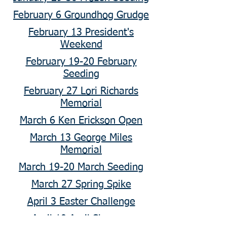
February 6 Groundhog Grudge
February 13 President's
Weekend
February 19-20 February
Seeding
February 27 Lori Richards
Memorial
March 6 Ken Erickson Open
March 13 George Miles
Memorial
March 19-20 March Seeding
March 27 Spring Spike
April 3 Easter Challenge
April 10 April Showers