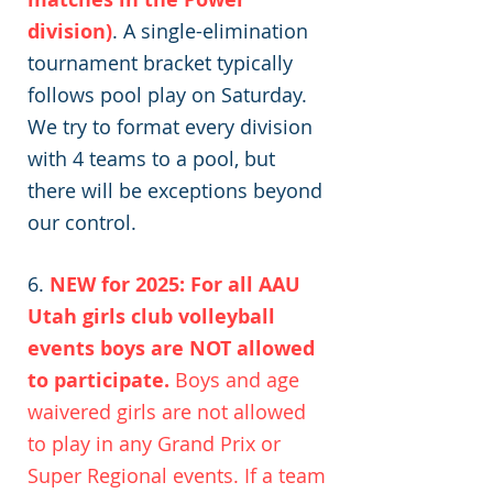
division)
. A single-elimination
tournament bracket typically
follows pool play on Saturday.
We try to format every division
with 4 teams to a pool, but
there will be exceptions beyond
our control.
6.
NEW for 2025: For all AAU
Utah girls club volleyball
events boys are NOT allowed
to participate.
Boys and age
waivered girls are not allowed
to play in any Grand Prix or
Super Regional events. If a team