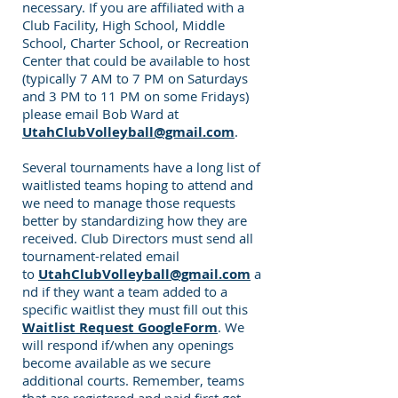
necessary. If you are affiliated with a
Club Facility, High School, Middle
School, Charter School, or Recreation
Center that could be available to host
(typically 7 AM to 7 PM on Saturdays
and 3 PM to 11 PM on some Fridays)
please email Bob Ward at
UtahClubVolleyball@gmail.com
.
Several tournaments have a long list of
waitlisted teams hoping to attend and
we need to manage those requests
better by standardizing how they are
received. Club Directors must send all
tournament-related email
to
UtahClubVolleyball@gmail.com
a
nd if they want a team added to a
specific waitlist they must fill out this
Waitlist Request GoogleForm
. We
will respond if/when any openings
become available as we secure
additional courts. Remember, teams