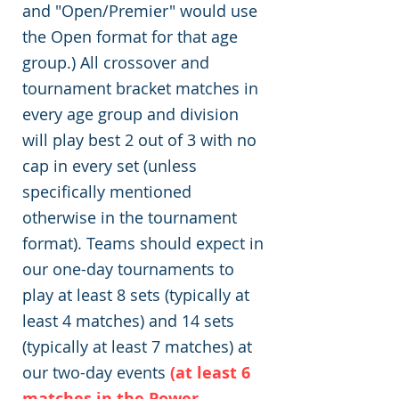
and "Open/Premier" would use
the Open format for that age
group.) All crossover and
tournament bracket matches in
every age group and division
will play best 2 out of 3 with no
cap in every set (unless
specifically mentioned
otherwise in the tournament
format). Teams should expect in
our one-day tournaments to
play at least 8 sets (typically at
least 4 matches) and 14 sets
(typically at least 7 matches) at
our two-day events
(at least 6
matches in the Power