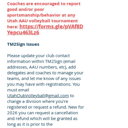
Coaches are encouraged to report
good and/or poor
sportsmanship/behavior at any
Utah AAU volleyball tournament
https://forms.gle/pVAf8D
here:
Yepcu463Lz6
TM2Sign Issues
Please update your club contact
information within TM2Sign (email
addresses, AAU numbers, etc), add
delegates and coaches to manage your
teams, and let me know of any issues
you may have with registrations. You
must email
UtahClubVolleyball@gmail.com
to
change a division where you're
registered or request a refund. New for
2026 you can request a cancellation
and refund which will be granted as
long as it is prior to the