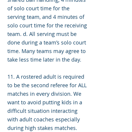
of solo court time for the
serving team, and 4 minutes of
solo court time for the receiving
team. d. All serving must be
done during a team’s solo court
time. Many teams may agree to
take less time later in the day.
11.
A rostered adult is required
to be the second referee for ALL
matches in every division. We
want to avoid putting kids in a
difficult situation interacting
with adult coaches especially
during high stakes matches.