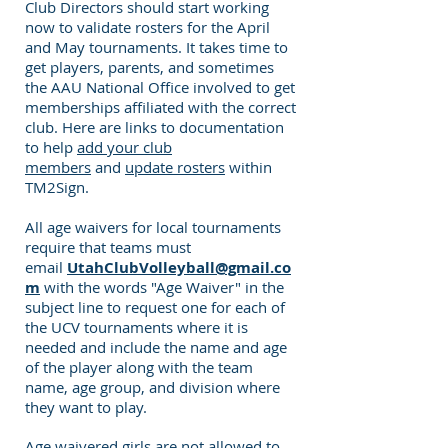
Club Directors should start working
now to validate rosters for the April
and May tournaments. It takes time to
get players, parents, and sometimes
the AAU National Office involved to get
memberships affiliated with the correct
club. Here are links to documentation
to help
add your club
members
and
update rosters
within
TM2Sign.
All age waivers for local tournaments
require that teams must
email
UtahClubVolleyball@gmail.co
m
with the words "Age Waiver" in the
subject line to request one for each of
the UCV tournaments where it is
needed and include the name and age
of the player along with the team
name, age group, and division where
they want to play.
Age waivered girls are not allowed to