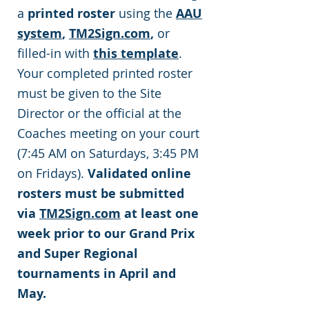
a
printed roster
using the
AAU
system
,
TM2Sign.com
,
or
filled-in with
this template
.
Your completed printed roster
must be given to the Site
Director or the official at the
Coaches meeting on your court
(7:45 AM on Saturdays, 3:45 PM
on Fridays).
Validated online
rosters must be submitted
via
TM2Sign.com
at least one
week prior to our Grand Prix
and Super Regional
tournaments in April and
May.