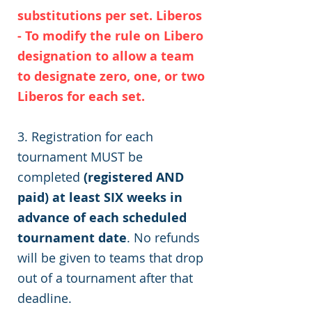
substitutions per set. Liberos
- To modify the rule on Libero
designation to allow a team
to designate zero, one, or two
Liberos for each set.
3. Registration for each
tournament MUST be
completed
(registered AND
paid) at least SIX weeks in
advance of each scheduled
tournament date
. No refunds
will be given to teams that drop
out of a tournament after that
deadline.