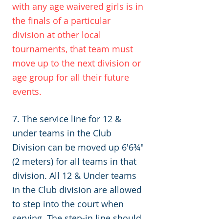
with any age waivered girls is in
the finals of a particular
division at other local
tournaments, that team must
move up to the next division or
age group for all their future
events.
7. The service line for 12 &
under teams in the Club
Division can be moved up 6'6¾"
(2 meters) for all teams in that
division. All 12 & Under teams
in the Club division are allowed
to step into the court when
serving. The step-in line should