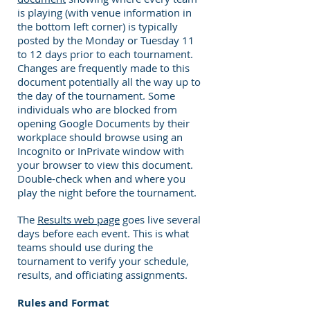
is playing (with venue information in
the bottom left corner) is typically
posted by the Monday or Tuesday 11
to 12 days prior to each tournament.
Changes are frequently made to this
document potentially all the way up to
the day of the tournament. Some
individuals who are blocked from
opening Google Documents by their
workplace should browse using an
Incognito or InPrivate window with
your browser to view this document.
Double-check when and where you
play the night before the tournament.
The
Results web page
goes live several
days before each event. This is what
teams should use during the
tournament to verify your schedule,
results, and officiating assignments.
Rules and Format