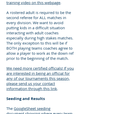
training video on this webpage
.
A rostered adult is required to be the
second referee for ALL matches in
every division. We want to avoid
putting kids in a difficult situation
interacting with adult coaches
especially during high stakes matches.
The only exception to this will be if
BOTH playing teams coaches agree to
allow a player to work as the down ref
prior to the beginning of the match.
We need more certified officials! If you
are interested in being an official for
any of our tournaments this season,
please send us your contact
information through this link
.
Seeding and Results
The
GoogleSheet seeding
document
showing where every team