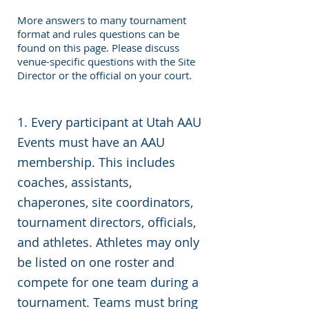
More answers to many tournament
format and rules questions can be
found on this page. Please discuss
venue-specific questions with the Site
Director or the official on your court.
1. Every participant at Utah AAU
Events must have an AAU
membership. This includes
coaches, assistants,
chaperones, site coordinators,
tournament directors, officials,
and athletes. Athletes may only
be listed on one roster and
compete for one team during a
tournament. Teams must bring