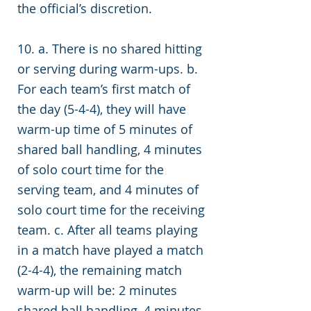
the official’s discretion.
10. a. There is no shared hitting
or serving during warm-ups. b.
For each team’s first match of
the day (5-4-4), they will have
warm-up time of 5 minutes of
shared ball handling, 4 minutes
of solo court time for the
serving team, and 4 minutes of
solo court time for the receiving
team. c. After all teams playing
in a match have played a match
(2-4-4), the remaining match
warm-up will be: 2 minutes
shared ball handling, 4 minutes