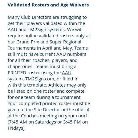
Validated Rosters and Age Waivers
Many Club Directors are struggling to
get their players validated within the
AAU and TM2Sign systems. We will
require online validated rosters only at
our Grand Prix and Super Regional
Tournaments in April and May. Teams
still must have current AAU numbers
for all their coaches, players, and
chaperones. Teams must bring a
PRINTED roster using the
AAU
system,
TM2Sign.com,
or filled-in
with
this template
. Athletes may only
be listed on one roster and compete
for one team during a tournament.
Your completed printed roster must be
given to the Site Director or the official
at the Coaches meeting on your court
(7:45 AM on Saturdays or 3:45 PM on
Fridays).