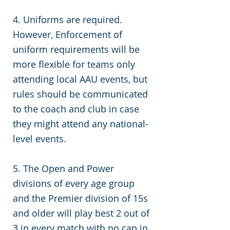
4. Uniforms are required.
However, Enforcement of
uniform requirements will be
more flexible for teams only
attending local AAU events, but
rules should be communicated
to the coach and club in case
they might attend any national-
level events.
5. The Open and Power
divisions of every age group
and the Premier division of 15s
and older will play best 2 out of
3 in every match with no cap in