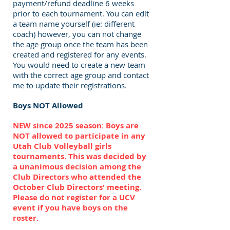
payment/refund deadline 6 weeks
prior to each tournament. You can edit
a team name yourself (ie: different
coach) however, you can not change
the age group once the team has been
created and registered for any events.
You would need to create a new team
with the correct age group and contact
me to update their registrations.
Boys NOT Allowed
NEW since 2025 season
:
Boys are
NOT allowed to participate in any
Utah Club Volleyball girls
tournaments. This was decided by
a unanimous decision among the
Club Directors who attended the
October Club Directors' meeting.
Please do not register for a UCV
event if you have boys on the
roster.