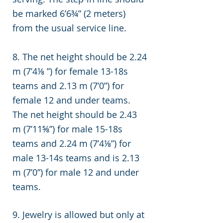
be marked 6’6¾” (2 meters)
from the usual service line.
8. The net height should be 2.24
m (7’4⅛ ”) for female 13-18s
teams and 2.13 m (7’0”) for
female 12 and under teams.
The net height should be 2.43
m (7’11⅝”) for male 15-18s
teams and 2.24 m (7’4⅛”) for
male 13-14s teams and is 2.13
m (7’0”) for male 12 and under
teams.
9.
Jewelry is allowed but only at