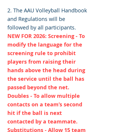
2. The AAU Volleyball Handbook
and Regulations will be
followed by all participants.
NEW FOR 2026: Screening - To
modify the language for the
screening rule to prohibit
players from raising their
hands above the head during
the service until the ball has
passed beyond the net.
Doubles - To allow multiple
contacts on a team’s second
hit if the ball is next
contacted by a teammate.
Substitutions - Allow 15 team