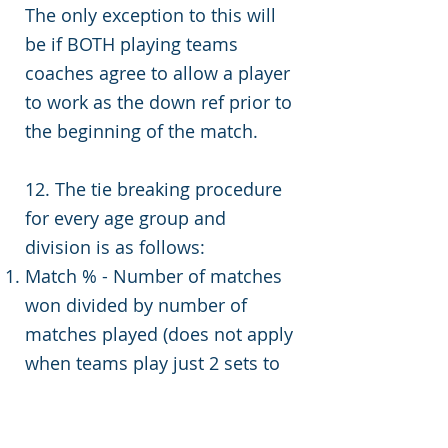
The only exception to this will
be if BOTH playing teams
coaches agree to allow a player
to work as the down ref prior to
the beginning of the match.
12. The tie breaking procedure
for every age group and
division is as follows:
Match % - Number of matches
won divided by number of
matches played (does not apply
when teams play just 2 sets to
25)
Head to Head match result