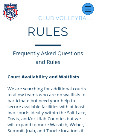
UTAH
CLUB VOLLEYBALL
RULES
Frequently Asked Questions
and Rules
Court Availability and Waitlists
We are searching for additional courts
to allow teams who are on waitlists to
participate but need your help to
secure available facilities with at least
two courts ideally within the Salt Lake,
Davis, and/or Utah Counties but we
will expand to more Wasatch, Weber,
Summit, Juab, and Tooele locations if