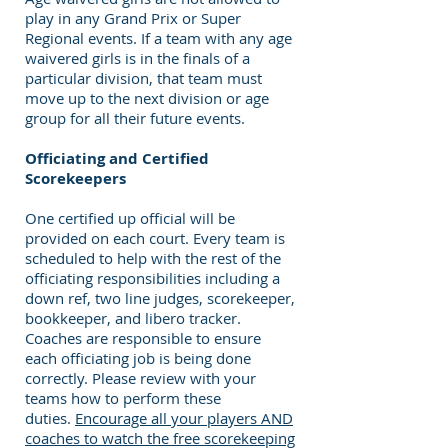
play in any Grand Prix or Super
Regional events. If a team with any age
waivered girls is in the finals of a
particular division, that team must
move up to the next division or age
group for all their future events.
Officiating and Certified
Scorekeepers
One certified up official will be
provided on each court. Every team is
scheduled to help with the rest of the
officiating responsibilities including a
down ref, two line judges, scorekeeper,
bookkeeper, and libero tracker.
Coaches are responsible to ensure
each officiating job is being done
correctly. Please review with your
teams how to perform these
duties.
Encourage all your players AND
coaches to watch the free scorekeeping