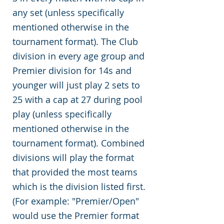
any set (unless specifically
mentioned otherwise in the
tournament format). The Club
division in every age group and
Premier division for 14s and
younger will just play 2 sets to
25 with a cap at 27 during pool
play (unless specifically
mentioned otherwise in the
tournament format). Combined
divisions will play the format
that provided the most teams
which is the division listed first.
(For example: "Premier/Open"
would use the Premier format