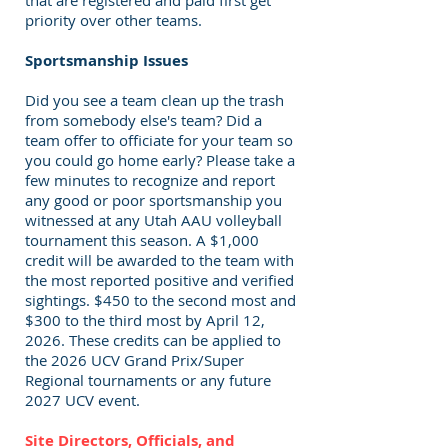
that are registered and paid first get
priority over other teams.
Sportsmanship Issues
Did you see a team clean up the trash
from somebody else's team? Did a
team offer to officiate for your team so
you could go home early? Please take a
few minutes to recognize and report
any good or poor sportsmanship you
witnessed at any Utah AAU volleyball
tournament this season. A $1,000
credit will be awarded to the team with
the most reported positive and verified
sightings. $450 to the second most and
$300 to the third most by April 12,
2026. These credits can be applied to
the 2026 UCV Grand Prix/Super
Regional tournaments or any future
2027 UCV event.
Site Directors, Officials, and